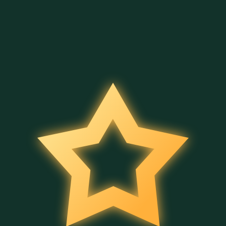
4 Secrets of Aladdin
Merry Hog
Halloween Bingo
Belatra
Belatra
Belatra
Full Moon Magic
Bingo Power
Wild Fruit Jam
Belatra
Belatra
Belatra
Cleo's Book
Ancient Temple Gems
5 Wild Wild Peppers
Belatra
Belatra
Belatra