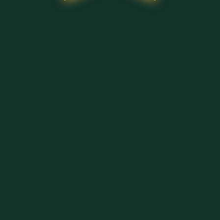
ΦΌΡΤΩΣΗ ΠΕΡΙΣΣΌΤΕΡΩΝ