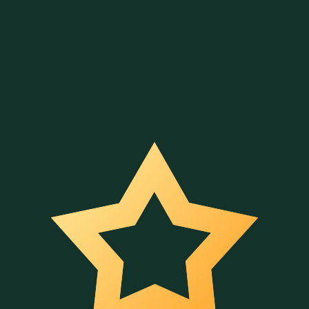
CASINO
LIVE CASINO
Slots
BlackJack
Crash & Instant
Roulette
Jackpot Games
Baccarat
Live
Table Games
ABOUT ALL STAR
CONTACT US
About Us
Contact Support
FAQ
Install App
Banking