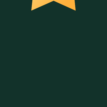
Terms And Conditions
Privacy Policy
AML KYC Policy
Bonus Terms And
Conditions
Responsible Gaming
Payment
methods
Providers