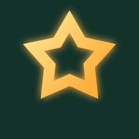
Book of Montezuma
Coins of Zeus - Hold & Win™
The Epic Win x125
Amatic
BetSoft
Mascot Gaming
Allways Lucky Pot
Sweet Bonanza 1000
Joker Stoker
1spin4win
Pragmatic Play
Endorphina
Green Slot
Sweet Bonanza
Zeus the Thunderer
Endorphina
Pragmatic Play
Mascot Gaming