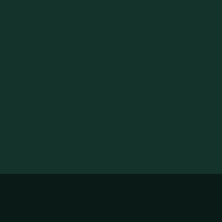
MENU
SEARCH
GAMES
BONUSES