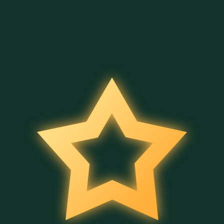
Baccarat Vip
Blackjack
Baccarat pro
Platipus
Platipus
Platipus
Jacks or Better
2 Ways Royal
Blackjack Vip
Platipus
Platipus
Platipus
Multihand BlackJack
Lucky Shamrock Bingo
Top Card Trumps
Platipus
Platipus
Platipus