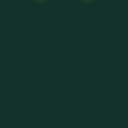
LOAD MORE