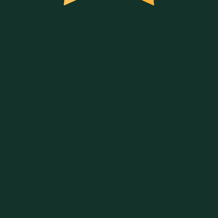
LOAD MORE
IVE CASINO
ABOUT ALL STAR