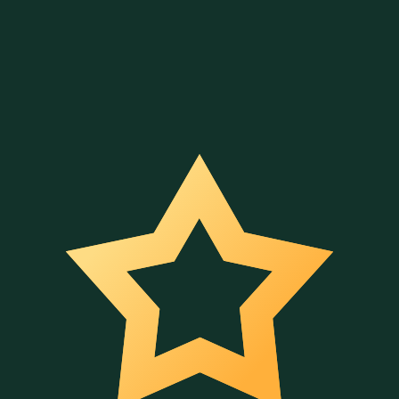
em
Mini Roulette
Single Deck Blackjack
Rocke
Platipus
Platipus
BGamin
Bonus Deuces Wild
Texas Hold'em
Baccarat Vip
Black
Platipus
Platipus
Platipus
Blackjack Vip
Multihand BlackJack
Platipus
Platipus
Platipus