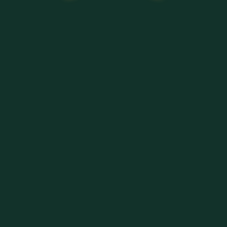
LOAD MORE