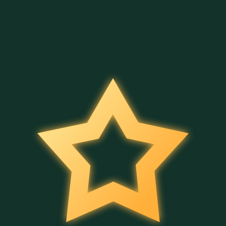
Baccarat Vip
Blackjack
Baccarat pro
Platipus
Platipus
Platipus
Jacks or Better
2 Ways Royal
Blackjack Vip
Platipus
Platipus
Platipus
Multihand BlackJack
Lucky Shamrock Bingo
Top Card Trumps
Platipus
Platipus
Platipus