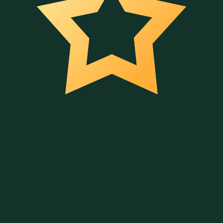
LOGIN