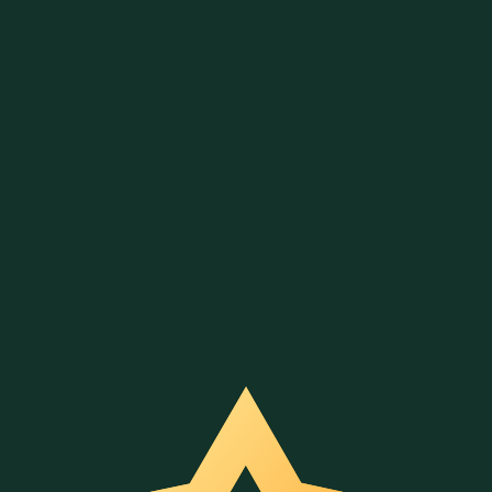
Welcome bonuses
e
Get ready to shine with our incredible welcome
 of
package, packed with generous bonuses and
pl
no
free spins designed to kick-start your gaming
ts?
adventure. And the excitement doesn’t stop
there - our loyalty program is built to reward
ot
you with exclusive perks the longer you play.