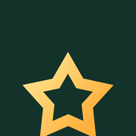
jack
IVE CASINO
ABOUT ALL STAR