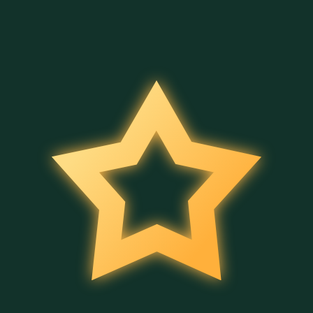
Billie Wild
Book of Zulu
Spooky Coin: Hold The Spin
Gamzix
Gamzix
Gamzix
Royal Hot
Sticky Coin: Hold The Spin
Egypt Sphere: Hold The Spin
Gamzix
Gamzix
Gamzix
Ultra Luck
Pilot
Pilot Coin
Gamzix
Gamzix
Gamzix