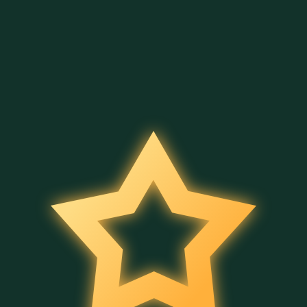
Max Miner
Raging Lion
Buffalo Dale: Grandways
GameBeat
GameBeat
GameBeat
Stolbik 777
Fortune Five Double
Throne of Camelot
GameBeat
GameBeat
GameBeat
Juicy Do Three
Wolf Of Wild Street
Fruitfellas:Xmas Wheel
GameBeat
GameBeat
GameBeat