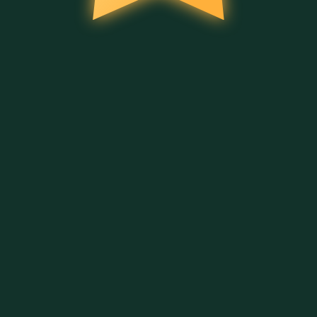
LOAD MORE