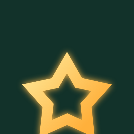
Fortune Stars
Sloteus Gold
Fortu
Endorphina
Endorphina
Endorph
Aristocats
Age of Glory
Big B
Endorphina
Endorphina
Endorph
es
Burning Coins 20
Chance Machine 40 Dice
Endorphina
Endorphina
Endorph