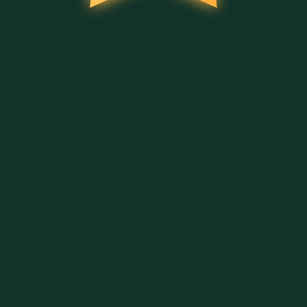
LOAD MORE
IVE CASINO
ABOUT ALL STAR