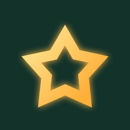
Mine Gems
X Towers
Mines
BGaming
Belatra
Spribe
Tile Master
Diamond Mines™
Golden Pinata Hold and Win
BGaming
BetSoft
BGaming
Pilot Coin
Easter Plinko
Heads and Tails
Gamzix
BGaming
BGaming