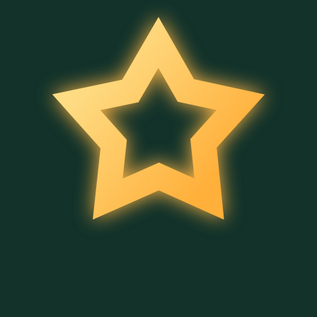
reliable payments, tested games, and round-the-clock support.
Whether you are looking for the best slots, classic tables, or live dealer
experiences, All Star Casino keeps things polished, secure, and player-
friendly.
What Is AllStar Casino?
We are
https://www.allstarcasino.com/
a licensed online casino that
focuses on trust, transparency, and player experience. Every title in the
lobby is independently tested to make sure results are fair and
consistent”
At allstars casino, reliability is built in. Payments are processed
securely, accounts are protected with TLS/SSL encryption, and
optional two-factor authentication is available for stronger account
control.
Support is available 24/7 through live chat and email, while responsible
gambling tools such as reminders and self-exclusion help players stay
in control. It’s a polished, player-first platform designed to make online
gaming clear and enjoyable.
Welcome Bonus for New Players
New players at AllStar Casino can unlock a welcome package worth up
to €3,000 + 150 Free Spins. The package is spread across your first
three deposits: