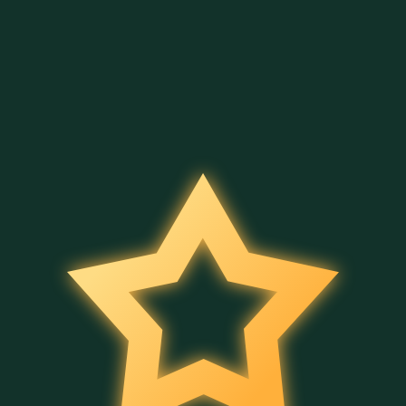
Mine Gems
X Towers
Mines
BGaming
Belatra
Spribe
Tile Master
Diamond Mines™
Golden Pinata Hold and Win
BGaming
BetSoft
BGaming
Pilot Coin
Easter Plinko
Heads and Tails
Gamzix
BGaming
BGaming