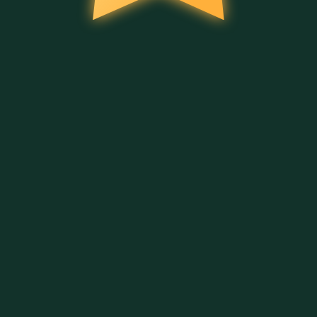
LOAD MORE