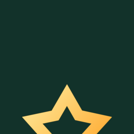
IVE CASINO
ABOUT ALL STAR
lackJack
About Us
oulette
FAQ
accarat
Banking
Terms And Conditions
Privacy Policy
AML KYC Policy
Bonus Terms And Condition
Responsible Gaming