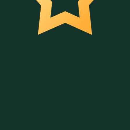
Payment methods
Providers