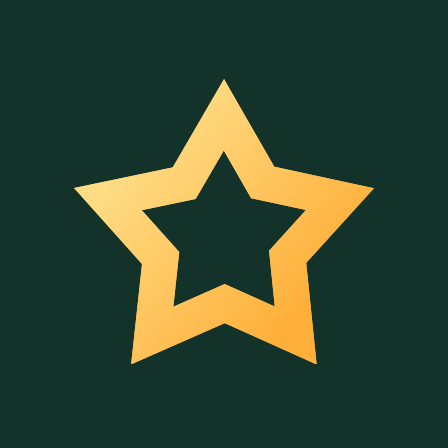
CASINO
LIVE CASINO
Slots
BlackJack
Crash & Instant
Roulette
Jackpot Games
Baccarat
Live
Table Games