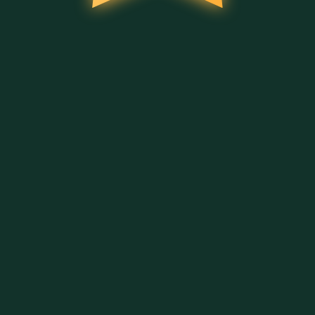
LOAD MORE
IVE CASINO
ABOUT ALL STAR