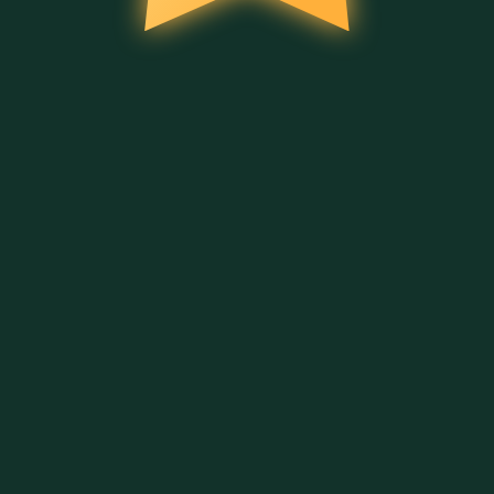
LOAD MORE