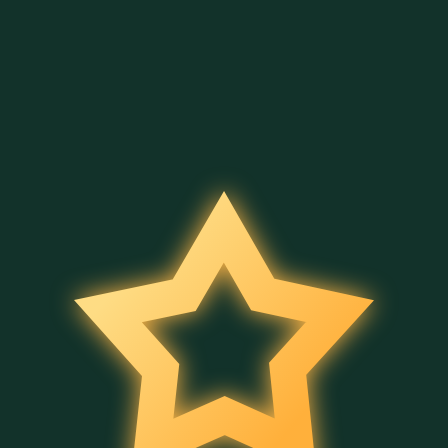
Gravity Sic Bo
Take Deal or Risk Blackjack
Bet on Teen Patti
ICONIC21 Live
ICONIC21 Live
ICONIC21 Live
Live Baccarat 1
Speed Blackjack
Auto Roulette
ICONIC21 Live
ICONIC21 Live
ICONIC21 Live
Live French Roulette
Live Roulette
VIP NC Baccarat
ICONIC21 Live
ICONIC21 Live
ICONIC21 Live