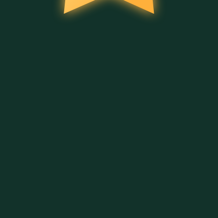
LOAD MORE