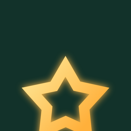
Pumped X
Dice Thrice
Jewel Clicker
Turbo Games
Turbo Games
Turbo Games
Mysteco
Save the Princess
Towers
Turbo Games
Turbo Games
Turbo Games
Bayraktar
Turbo Plinko
Double Roll
Turbo Games
Turbo Games
Turbo Games