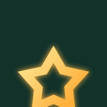
Tutankhamun's Tomb - Hold & Win™
Coins of Leprechaun Hold & Win
Coins of Buffalo - Hold & Win™
BetSoft
BetSoft
BetSoft
Pots of Great Fortune Hold & Win
Lizard Loot Hold & Win
Coins of Alkemor: Extreme Magic - Hold & Win™
BetSoft
BetSoft
BetSoft
Island Desire - Hold & Win™
Coins of Fruit – Hold & Win
Gold Nugget Rush - Hold & Win™
BetSoft
BetSoft
BetSoft