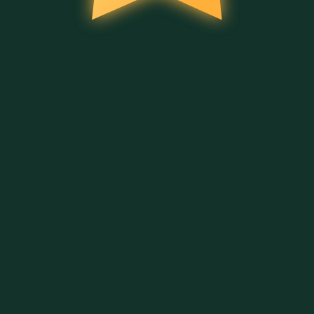
LOAD MORE