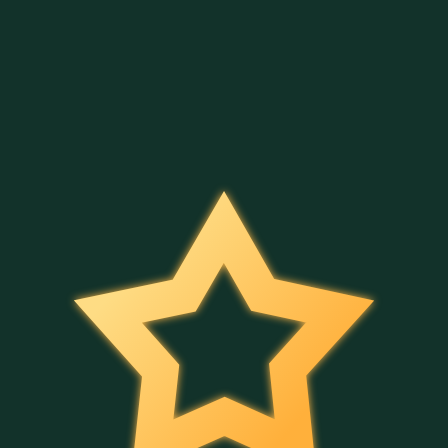
nk
Trinity Egypt Link
Fireball Volcanoes: Trinity Series
Xstudios
Xstudios
Xstudio
Link
Olympus Coin Link
Trinity Pharaoh Link
Xstudios
Xstudios
Xstudio
Trinity Diamond Link
Power Coin: Trinity Series
Trump It Coin Link
Zeus 
Xstudios
Xstudios
Xstudio