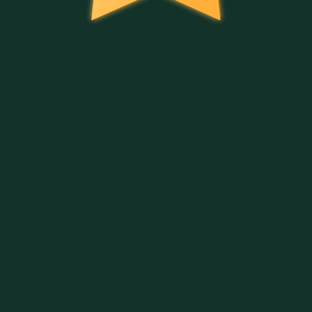
LOAD MORE
IVE CASINO
ABOUT ALL STAR