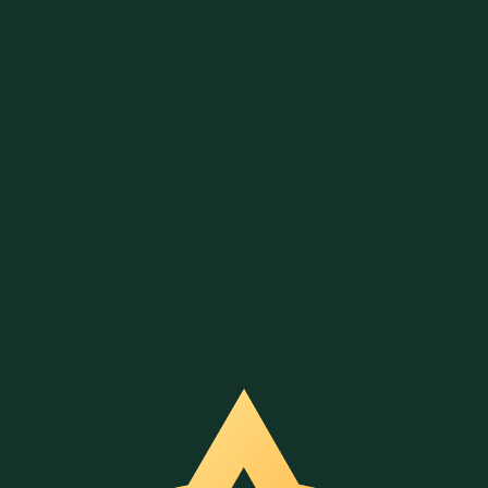
Crash & Instant
Roulette
Jackpot Games
Baccarat
Live
Table Games
ABOUT ALL STAR
CONTACT US
About Us
Contact Support
FAQ
Install App
Banking
Terms And Conditions
Privacy Policy
AML KYC Policy
Bonus Terms And
Conditions
Responsible Gaming