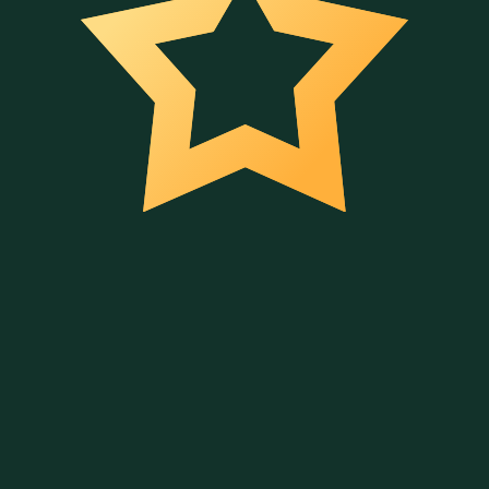
Payment
methods
Providers