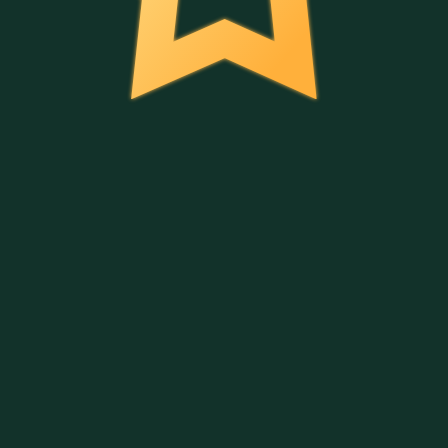
About Us
Contact Support
FAQ
Install App
Banking
Terms And Conditions
Privacy Policy
AML KYC Policy
Bonus Terms And
Conditions
Responsible Gaming
Payment
methods