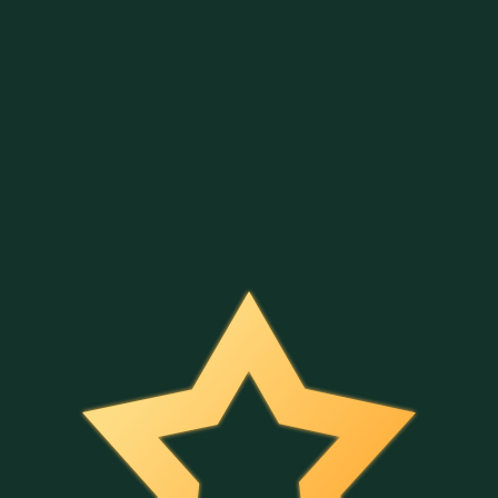
CASINO
LIVE CASINO
Slots
BlackJack
Crash & Instant
Roulette
Jackpot Games
Baccarat
Live
Table Games
ABOUT ALL STAR
CONTACT US