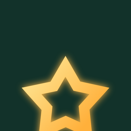
Bonus Time
Dragon's Code
Jungle Sisters Deluxe
SmartSoft Gaming
SmartSoft Gaming
SmartSoft Gaming
Habesha Fortune 5
Bao Slot 5X
Jungle Sisters
SmartSoft Gaming
SmartSoft Gaming
SmartSoft Gaming
CricketerX
Mad Slot
4 BONUSES BONANZA - PLINKO SPIN
SmartSoft Gaming
SmartSoft Gaming
SmartSoft Gaming