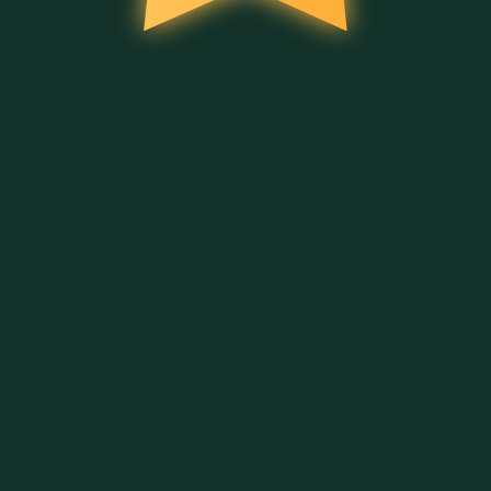
LOAD MORE