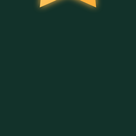
MEHR LADEN