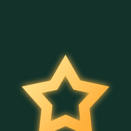
Top Card Trumps
Expanding Wins
3 Fortune Pots
Platipus
Platipus
Platipus
Wild Classic
Lucky Shamrock Bingo
Multihand Blackjack VIP
Platipus
Platipus
Platipus
Lucky Hot Coins
Three Card Rummy
Juicy Sevens Jackpot
Platipus
Platipus
Platipus