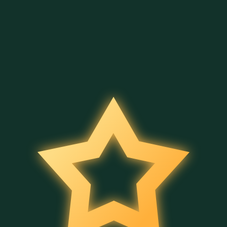
Top Card Trumps
Expanding Wins
3 Fortune Pots
Platipus
Platipus
Platipus
Wild Classic
Lucky Shamrock Bingo
Multihand Blackjack VIP
Platipus
Platipus
Platipus
Lucky Hot Coins
Three Card Rummy
Juicy Sevens Jackpot
Platipus
Platipus
Platipus