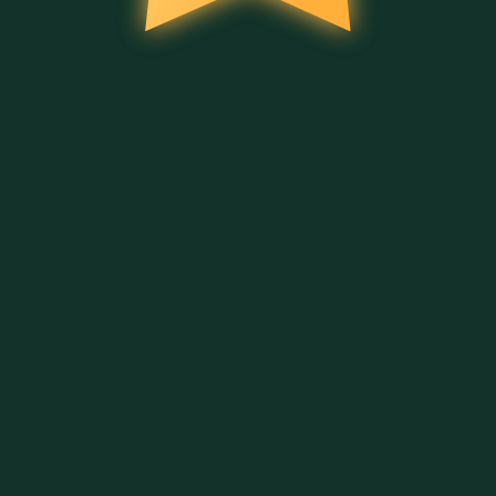
CARGAR MÁS