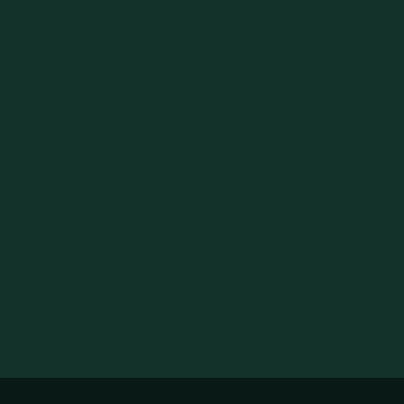
MENÚ
BUSCAR
JUEGOS
BONOS