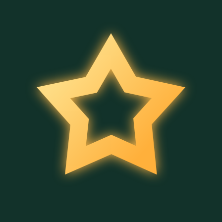
Tutankhamun's Tomb - Hold & Win™
Coins of Leprechaun Hold & Win
Coins of Buffalo - Hold & Win™
BetSoft
BetSoft
BetSoft
Pots of Great Fortune Hold & Win
Lizard Loot Hold & Win
Coins of Alkemor: Extreme Magic - Hold & Win™
BetSoft
BetSoft
BetSoft
Island Desire - Hold & Win™
Coins of Fruit – Hold & Win
Gold Nugget Rush - Hold & Win™
BetSoft
BetSoft
BetSoft