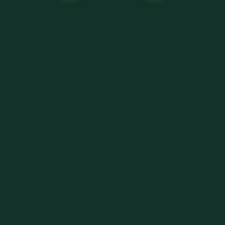
CARGAR MÁS