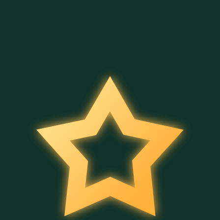
Bonus Time
Dragon's Code
Jungle Sisters Deluxe
SmartSoft Gaming
SmartSoft Gaming
SmartSoft Gaming
Habesha Fortune 5
Bao Slot 5X
Jungle Sisters
SmartSoft Gaming
SmartSoft Gaming
SmartSoft Gaming
CricketerX
Mad Slot
4 BONUSES BONANZA - PLINKO SPIN
SmartSoft Gaming
SmartSoft Gaming
SmartSoft Gaming