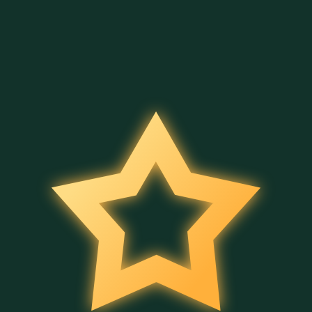
4 Secrets of Aladdin
Merry Hog
Halloween Bingo
Belatra
Belatra
Belatra
Full Moon Magic
Bingo Power
Wild Fruit Jam
Belatra
Belatra
Belatra
Cleo's Book
Ancient Temple Gems
5 Wild Wild Peppers
Belatra
Belatra
Belatra