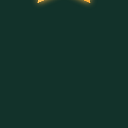
AFFICHER PLUS DE JEUX