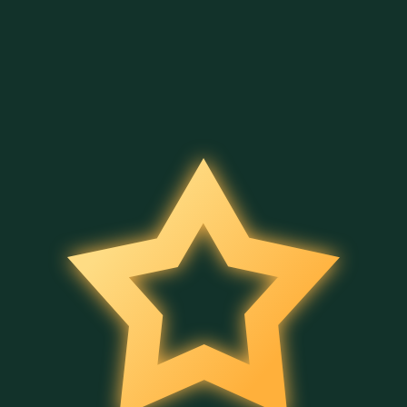
4 Secrets of Aladdin
Merry Hog
Halloween Bingo
Belatra
Belatra
Belatra
Full Moon Magic
Bingo Power
Wild Fruit Jam
Belatra
Belatra
Belatra
Cleo's Book
Ancient Temple Gems
5 Wild Wild Peppers
Belatra
Belatra
Belatra