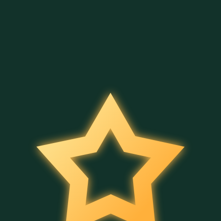
Dragon Pots Megaways™
Big Bass Trophy Catch
Inca 
Pragmatic Play
Pragmatic Play
Pragmat
Chicken+
Triple Pot Diamond
Happy
Pragmatic Play
Pragmatic Play
Pragmat
Lucky's Wild Pub 2
Tut's Treasure Tower
Big Bass Raceday Repeat
Wild S
Pragmatic Play
Pragmatic Play
Pragmat