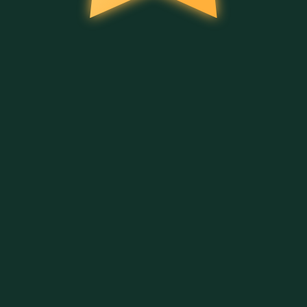
AFFICHER PLUS DE JEUX
 EN DIRECT
À PROPOS DE ALL STAR