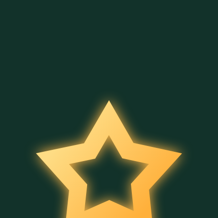
Billie Wild
Book of Zulu
Spooky Coin: Hold The Spin
Gamzix
Gamzix
Gamzix
Royal Hot
Sticky Coin: Hold The Spin
Egypt Sphere: Hold The Spin
Gamzix
Gamzix
Gamzix
Ultra Luck
Pilot
Pilot Coin
Gamzix
Gamzix
Gamzix