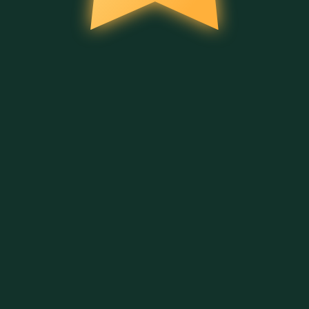
ΦΌΡΤΩΣΗ ΠΕΡΙΣΣΌΤΕΡΩΝ