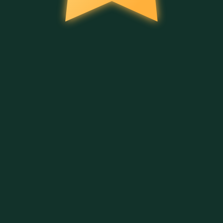
ΦΌΡΤΩΣΗ ΠΕΡΙΣΣΌΤΕΡΩΝ