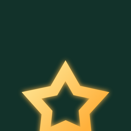
Evil Bet: Shoot Them All
Anksunamun Deluxe
Fruity X125
Mascot Gaming
Mascot Gaming
Mascot Gaming
Videopoker 3 in 1
Rooster Run
Wasteland Riches
Mascot Gaming
Mascot Gaming
Mascot Gaming
Double Roulette
Tessa Hunt and the Eye of Horus
For the Realm Deluxe
Mascot Gaming
Mascot Gaming
Mascot Gaming