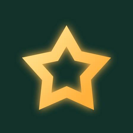
Blackjack 15
Blackjack 16
Speed Baccarat 3
Pragmatic Live
Pragmatic Live
Pragmatic Live
Speed Baccarat 5
Baccarat 7
Speed Baccarat 9
Pragmatic Live
Pragmatic Live
Pragmatic Live
Speed Baccarat 8
Speed Baccarat 14
Speed Baccarat 7
Pragmatic Live
Pragmatic Live
Pragmatic Live