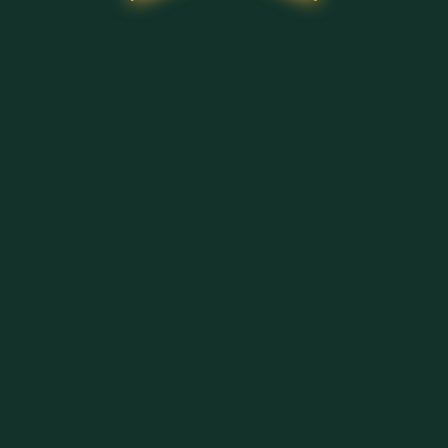
ΦΌΡΤΩΣΗ ΠΕΡΙΣΣΌΤΕΡΩΝ