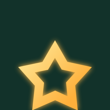
Mine Gems
X Towers
Mines
BGaming
Belatra
Spribe
Tile Master
Diamond Mines™
Golden Pinata Hold and Win
BGaming
BetSoft
BGaming
Pilot Coin
Easter Plinko
Heads and Tails
Gamzix
BGaming
BGaming