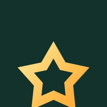
Aviamasters X-mas
Mummy Mines
Pilot Cup
Pilot
Belatra
Gamzix
Gamzix
Street Power
Mine Gems
X Tow
BGaming
BGaming
Belatra
Diamond Mines™
Golden Pinata Hold and Win
Pilot Coin
Easter
BGaming
Gamzix
BGamin