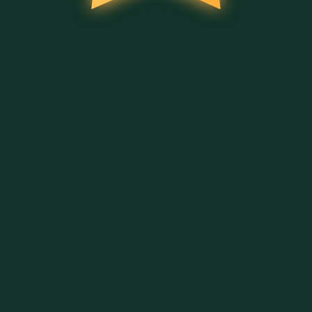
ZAŁADUJ WIĘCEJ