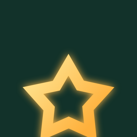
Coin Up: Lightning
Super Sticky Piggy
Fishin Bear
Booongo
Booongo
Booongo
3 China Pots
Black Wolf 2
Gold Express
Booongo
Booongo
Booongo
Dragon Wealth
Green Chilli
Black Wolf
Booongo
Booongo
Booongo