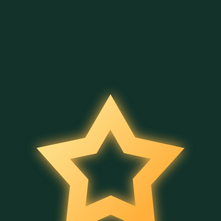
Coin Up: Lightning
Super Sticky Piggy
Fishin Bear
Booongo
Booongo
Booongo
3 China Pots
Black Wolf 2
Gold Express
Booongo
Booongo
Booongo
Dragon Wealth
Green Chilli
Black Wolf
Booongo
Booongo
Booongo