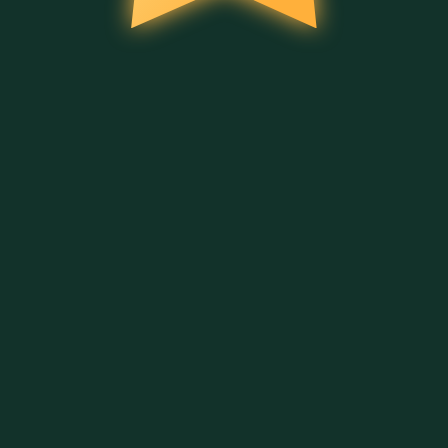
CARGAR MÁS