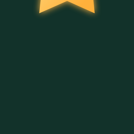
CARGAR MÁS
INO EN VIVO
SOBRE ALL STAR