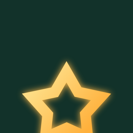
Royal Beellion Hold & Win
Bling Blitz Diamond Drop
Grand Buffalo Hold and Win
Derby
BGaming
BGaming
BGamin
 Up
Royal Easter
Royal Roulette 500X
BGaming
BGaming
BGamin
Bonanza Billion Xtreme
Aviamasters 2
Adventures
BGaming
BGaming
BGamin